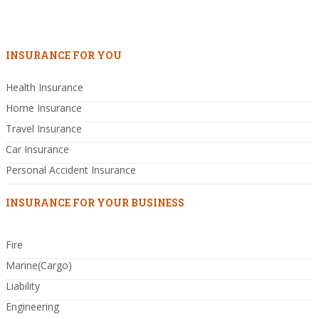
INSURANCE FOR YOU
Health Insurance
Home Insurance
Travel Insurance
Car Insurance
Personal Accident Insurance
INSURANCE FOR YOUR BUSINESS
Fire
Marine(Cargo)
Liability
Engineering