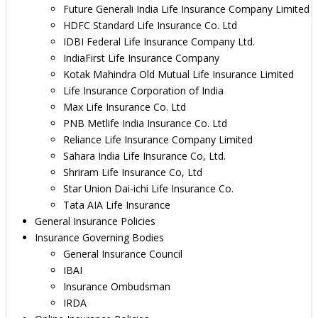
Future Generali India Life Insurance Company Limited
HDFC Standard Life Insurance Co. Ltd
IDBI Federal Life Insurance Company Ltd.
IndiaFirst Life Insurance Company
Kotak Mahindra Old Mutual Life Insurance Limited
Life Insurance Corporation of India
Max Life Insurance Co. Ltd
PNB Metlife India Insurance Co. Ltd
Reliance Life Insurance Company Limited
Sahara India Life Insurance Co, Ltd.
Shriram Life Insurance Co, Ltd
Star Union Dai-ichi Life Insurance Co.
Tata AIA Life Insurance
General Insurance Policies
Insurance Governing Bodies
General Insurance Council
IBAI
Insurance Ombudsman
IRDA