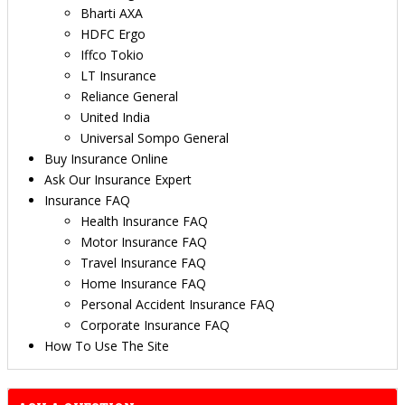
Bharti AXA
HDFC Ergo
Iffco Tokio
LT Insurance
Reliance General
United India
Universal Sompo General
Buy Insurance Online
Ask Our Insurance Expert
Insurance FAQ
Health Insurance FAQ
Motor Insurance FAQ
Travel Insurance FAQ
Home Insurance FAQ
Personal Accident Insurance FAQ
Corporate Insurance FAQ
How To Use The Site