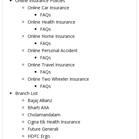
Online Insurance Policies
Online Car Insurance
FAQs
Online Health Insurance
FAQs
Online Home Insurance
FAQs
Online Personal Accident
FAQs
Online Travel Insurance
FAQs
Online Two Wheeler Insurance
FAQs
Branch List
Bajaj Allianz
Bharti AXA
Cholamandalam
Cigna ttk Health Insurance
Future Generali
HDFC Ergo