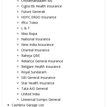
Cholamandalam MS
Cigna ttk Health Insurance
Future Generali
HDFC ERGO Insurance
Iffco Tokio
L & T
Max Bupa
National Insurance
New India Assurance
Oriental Insurance
Raheja QBE
Reliance General Insurance
Religare Health Insurance
Royal Sundaram
SBI General Insurance
Star Health Insurance
Tata AIG General
United India
Universal Sompo General
Cashless Garage List