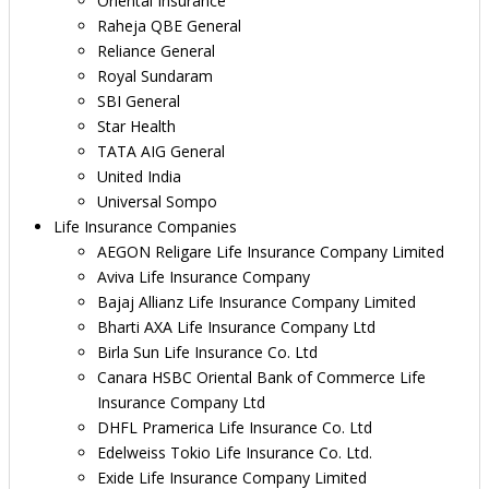
Oriental Insurance
Raheja QBE General
Reliance General
Royal Sundaram
SBI General
Star Health
TATA AIG General
United India
Universal Sompo
Life Insurance Companies
AEGON Religare Life Insurance Company Limited
Aviva Life Insurance Company
Bajaj Allianz Life Insurance Company Limited
Bharti AXA Life Insurance Company Ltd
Birla Sun Life Insurance Co. Ltd
Canara HSBC Oriental Bank of Commerce Life
Insurance Company Ltd
DHFL Pramerica Life Insurance Co. Ltd
Edelweiss Tokio Life Insurance Co. Ltd.
Exide Life Insurance Company Limited