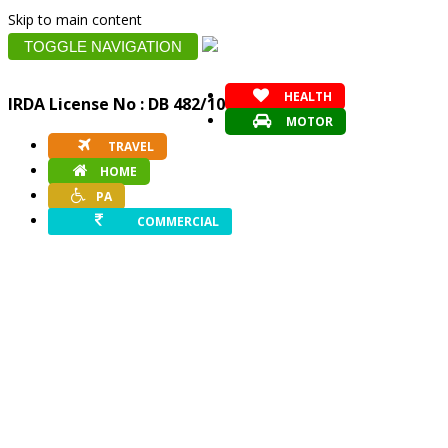
Skip to main content
TOGGLE NAVIGATION
HEALTH
IRDA License No : DB 482/10
MOTOR
TRAVEL
HOME
PA
COMMERCIAL