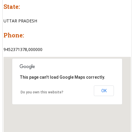
State:
UTTAR PRADESH
Phone:
9452371378,000000
This page can't load Google Maps correctly.
OK
Do you own this website?