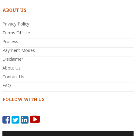
ABOUT US
Privacy Policy
Terms Of Use
Process
Payment Modes
Disclaimer
About Us
Contact Us
FAQ
FOLLOW WITH US