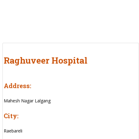
Raghuveer Hospital
Address:
Mahesh Nagar Lalgang
City:
Raebareli