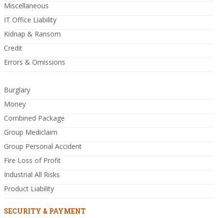
Miscellaneous
IT Office Liability
Kidnap & Ransom
Credit
Errors & Omissions
Burglary
Money
Combined Package
Group Mediclaim
Group Personal Accident
Fire Loss of Profit
Industrial All Risks
Product Liability
SECURITY & PAYMENT