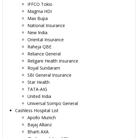
IFFCO Tokio
Magma HDI
Max Bupa
National Insurance
New India
Oriental Insurance
Raheja QBE
Reliance General
Religare Health Insurance
Royal Sundaram
SBI General Insurance
Star Health
TATA-AIG
United India
Universal Sompo General
Cashless Hospital List
Apollo Munich
Bajaj Allianz
Bharti AXA