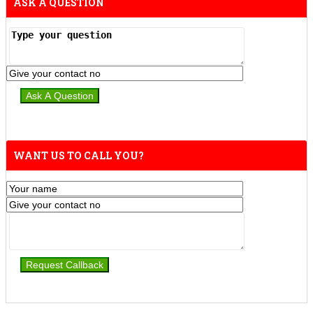
ASK A QUESTION
WANT US TO CALL YOU?