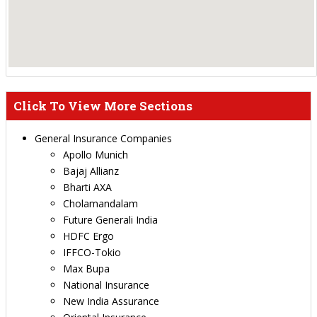
Click To View More Sections
General Insurance Companies
Apollo Munich
Bajaj Allianz
Bharti AXA
Cholamandalam
Future Generali India
HDFC Ergo
IFFCO-Tokio
Max Bupa
National Insurance
New India Assurance