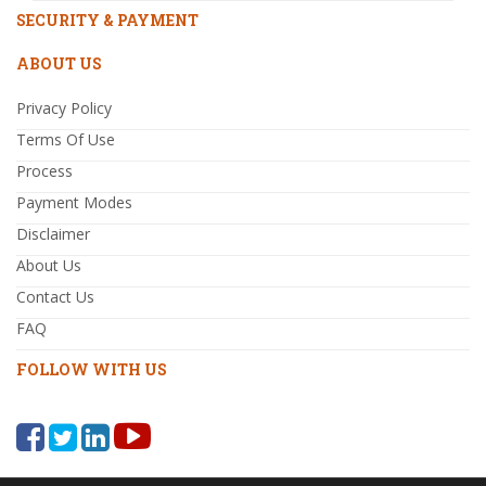
SECURITY & PAYMENT
ABOUT US
Privacy Policy
Terms Of Use
Process
Payment Modes
Disclaimer
About Us
Contact Us
FAQ
FOLLOW WITH US