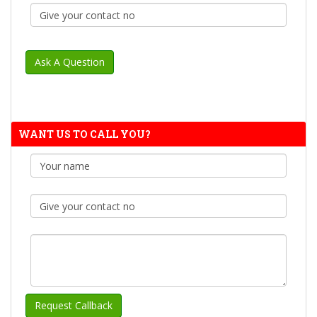
WANT US TO CALL YOU?