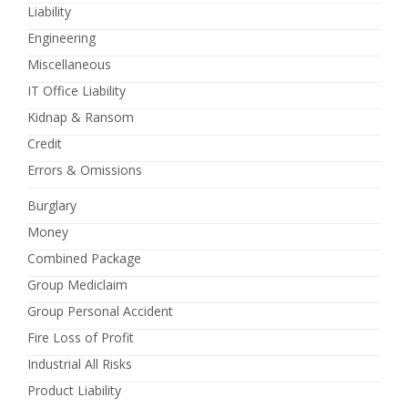
Liability
Engineering
Miscellaneous
IT Office Liability
Kidnap & Ransom
Credit
Errors & Omissions
Burglary
Money
Combined Package
Group Mediclaim
Group Personal Accident
Fire Loss of Profit
Industrial All Risks
Product Liability