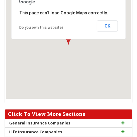
This page can't load Google Maps correctly.
OK
Do you own this website?
Click To View More Sections
General Insurance Companies
Life Insurance Companies