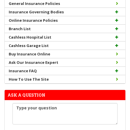
General Insurance Policies
Insurance Governing Bodies
Online Insurance Policies
Branch List
Cashless Hospital List
Cashless Garage List
Buy Insurance Online
Ask Our Insurance Expert
Insurance FAQ
How To Use The Site
ASK A QUESTION