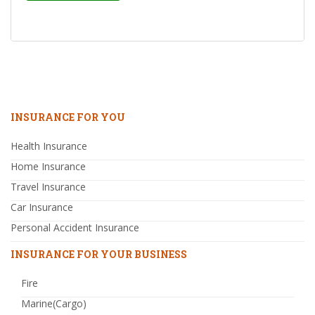
INSURANCE FOR YOU
Health Insurance
Home Insurance
Travel Insurance
Car Insurance
Personal Accident Insurance
INSURANCE FOR YOUR BUSINESS
Fire
Marine(Cargo)