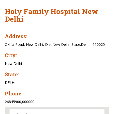
Holy Family Hospital New
Delhi
Address:
Okhla Road, New Delhi, Dist:New Delhi, State:Delhi - 110025
City:
New Delhi
State:
DELHI
Phone:
26845900,000000