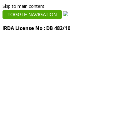
Skip to main content
TOGGLE NAVIGATION
IRDA License No : DB 482/10