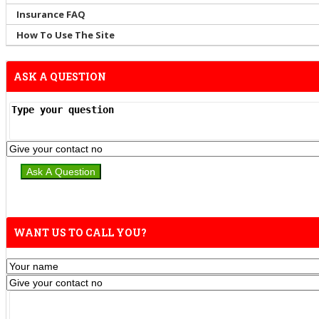
Insurance FAQ
How To Use The Site
ASK A QUESTION
WANT US TO CALL YOU?