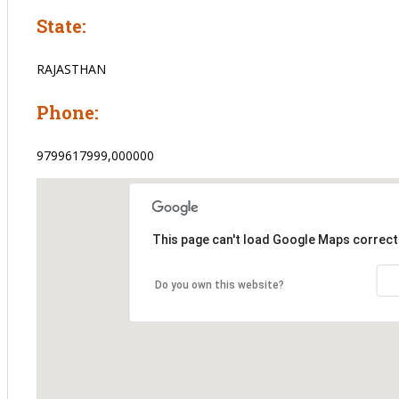
State:
RAJASTHAN
Phone:
9799617999,000000
This page can't load Google Maps correctl
Do you own this website?