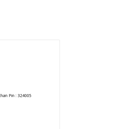
than Pin : 324005