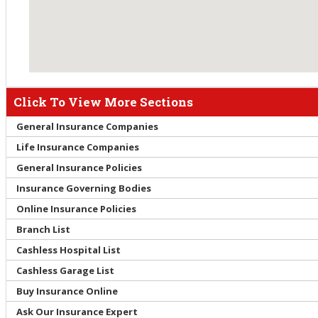
Click To View More Sections
General Insurance Companies
Life Insurance Companies
General Insurance Policies
Insurance Governing Bodies
Online Insurance Policies
Branch List
Cashless Hospital List
Cashless Garage List
Buy Insurance Online
Ask Our Insurance Expert