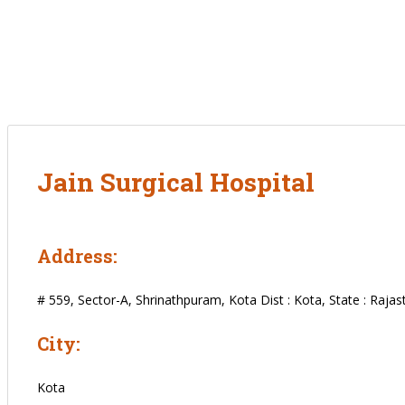
Jain Surgical Hospital
Address:
# 559, Sector-A, Shrinathpuram, Kota Dist : Kota, State : Rajas
City:
Kota