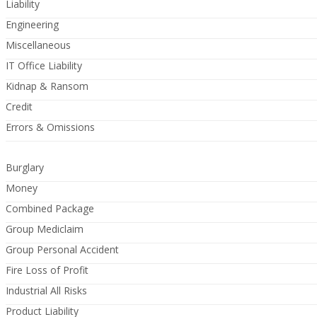
Liability
Engineering
Miscellaneous
IT Office Liability
Kidnap & Ransom
Credit
Errors & Omissions
Burglary
Money
Combined Package
Group Mediclaim
Group Personal Accident
Fire Loss of Profit
Industrial All Risks
Product Liability