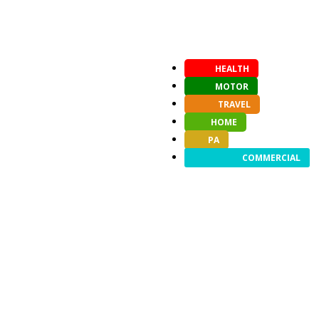
HEALTH
MOTOR
TRAVEL
HOME
PA
COMMERCIAL