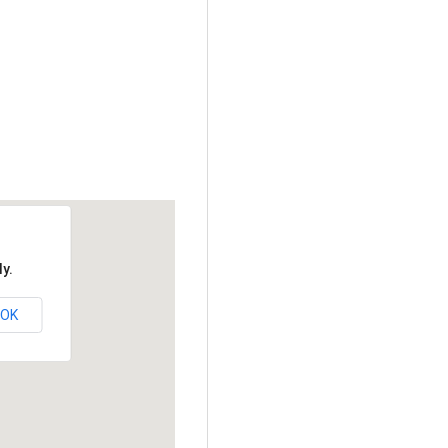
y.
OK