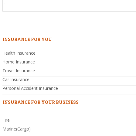
INSURANCE FOR YOU
Health Insurance
Home Insurance
Travel Insurance
Car Insurance
Personal Accident Insurance
INSURANCE FOR YOUR BUSINESS
Fire
Marine(Cargo)