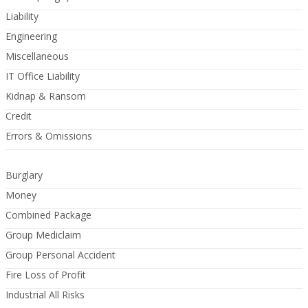
Liability
Engineering
Miscellaneous
IT Office Liability
Kidnap & Ransom
Credit
Errors & Omissions
Burglary
Money
Combined Package
Group Mediclaim
Group Personal Accident
Fire Loss of Profit
Industrial All Risks