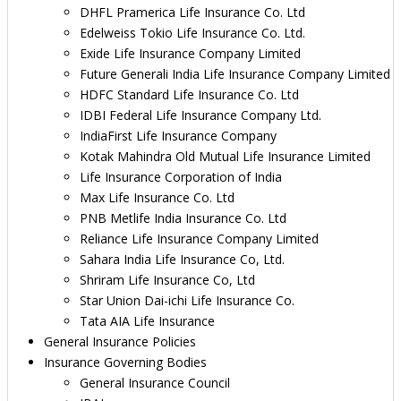
DHFL Pramerica Life Insurance Co. Ltd
Edelweiss Tokio Life Insurance Co. Ltd.
Exide Life Insurance Company Limited
Future Generali India Life Insurance Company Limited
HDFC Standard Life Insurance Co. Ltd
IDBI Federal Life Insurance Company Ltd.
IndiaFirst Life Insurance Company
Kotak Mahindra Old Mutual Life Insurance Limited
Life Insurance Corporation of India
Max Life Insurance Co. Ltd
PNB Metlife India Insurance Co. Ltd
Reliance Life Insurance Company Limited
Sahara India Life Insurance Co, Ltd.
Shriram Life Insurance Co, Ltd
Star Union Dai-ichi Life Insurance Co.
Tata AIA Life Insurance
General Insurance Policies
Insurance Governing Bodies
General Insurance Council