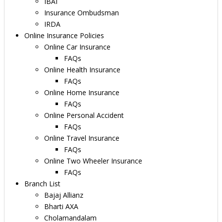
IBAI
Insurance Ombudsman
IRDA
Online Insurance Policies
Online Car Insurance
FAQs
Online Health Insurance
FAQs
Online Home Insurance
FAQs
Online Personal Accident
FAQs
Online Travel Insurance
FAQs
Online Two Wheeler Insurance
FAQs
Branch List
Bajaj Allianz
Bharti AXA
Cholamandalam