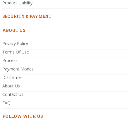
Product Liability
SECURITY & PAYMENT
ABOUT US
Privacy Policy
Terms Of Use
Process
Payment Modes
Disclaimer
About Us
Contact Us
FAQ
FOLLOW WITH US