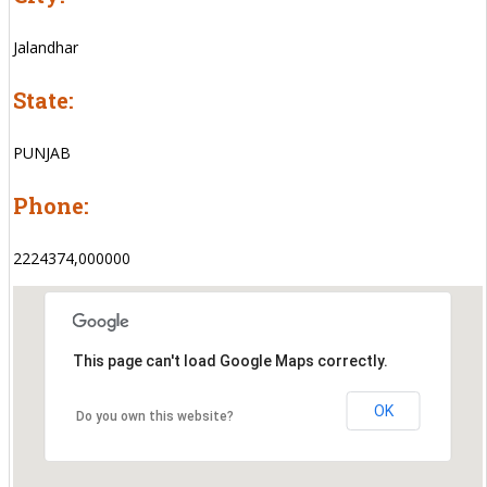
Jalandhar
State:
PUNJAB
Phone:
2224374,000000
This page can't load Google Maps correctly.
OK
Do you own this website?