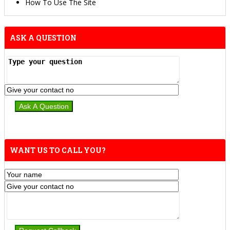
How To Use The Site
ASK A QUESTION
WANT US TO CALL YOU?