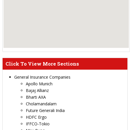
Click To View More Sections
General Insurance Companies
Apollo Munich
Bajaj Allianz
Bharti AXA
Cholamandalam
Future Generali India
HDFC Ergo
IFFCO-Tokio