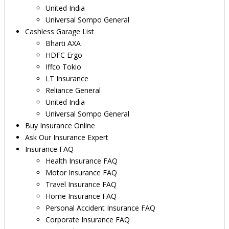
United India
Universal Sompo General
Cashless Garage List
Bharti AXA
HDFC Ergo
Iffco Tokio
LT Insurance
Reliance General
United India
Universal Sompo General
Buy Insurance Online
Ask Our Insurance Expert
Insurance FAQ
Health Insurance FAQ
Motor Insurance FAQ
Travel Insurance FAQ
Home Insurance FAQ
Personal Accident Insurance FAQ
Corporate Insurance FAQ