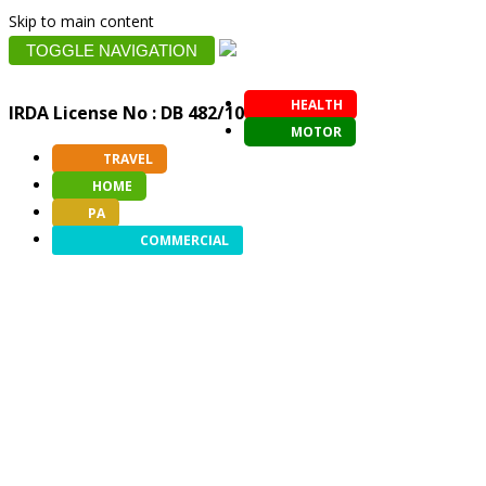
Skip to main content
TOGGLE NAVIGATION
HEALTH
IRDA License No : DB 482/10
MOTOR
TRAVEL
HOME
PA
COMMERCIAL