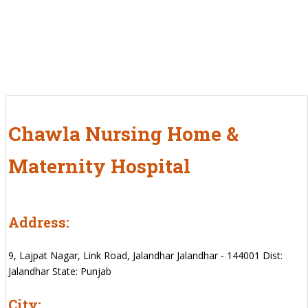
Chawla Nursing Home &
Maternity Hospital
Address:
9, Lajpat Nagar, Link Road, Jalandhar Jalandhar - 144001 Dist:
Jalandhar State: Punjab
City: