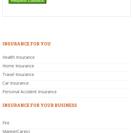
INSURANCE FOR YOU
Health Insurance
Home Insurance
Travel Insurance
Car Insurance
Personal Accident Insurance
INSURANCE FOR YOUR BUSINESS
Fire
Marine(Cargo)