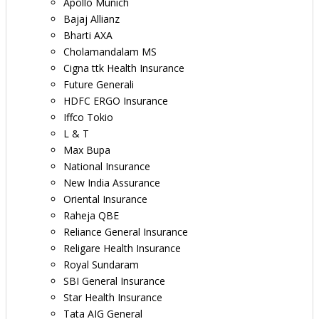
Apollo Munich
Bajaj Allianz
Bharti AXA
Cholamandalam MS
Cigna ttk Health Insurance
Future Generali
HDFC ERGO Insurance
Iffco Tokio
L & T
Max Bupa
National Insurance
New India Assurance
Oriental Insurance
Raheja QBE
Reliance General Insurance
Religare Health Insurance
Royal Sundaram
SBI General Insurance
Star Health Insurance
Tata AIG General