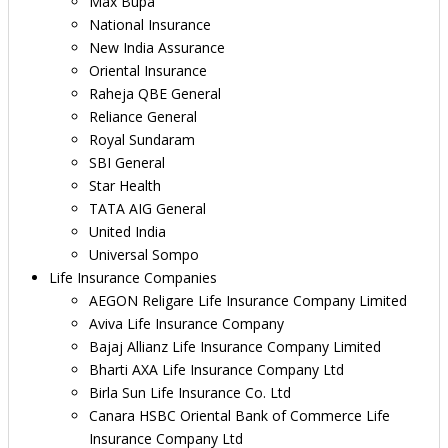
Max Bupa
National Insurance
New India Assurance
Oriental Insurance
Raheja QBE General
Reliance General
Royal Sundaram
SBI General
Star Health
TATA AIG General
United India
Universal Sompo
Life Insurance Companies
AEGON Religare Life Insurance Company Limited
Aviva Life Insurance Company
Bajaj Allianz Life Insurance Company Limited
Bharti AXA Life Insurance Company Ltd
Birla Sun Life Insurance Co. Ltd
Canara HSBC Oriental Bank of Commerce Life
Insurance Company Ltd