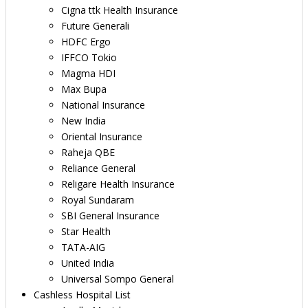
Cigna ttk Health Insurance
Future Generali
HDFC Ergo
IFFCO Tokio
Magma HDI
Max Bupa
National Insurance
New India
Oriental Insurance
Raheja QBE
Reliance General
Religare Health Insurance
Royal Sundaram
SBI General Insurance
Star Health
TATA-AIG
United India
Universal Sompo General
Cashless Hospital List