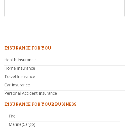
INSURANCE FOR YOU
Health Insurance
Home Insurance
Travel Insurance
Car Insurance
Personal Accident Insurance
INSURANCE FOR YOUR BUSINESS
Fire
Marine(Cargo)