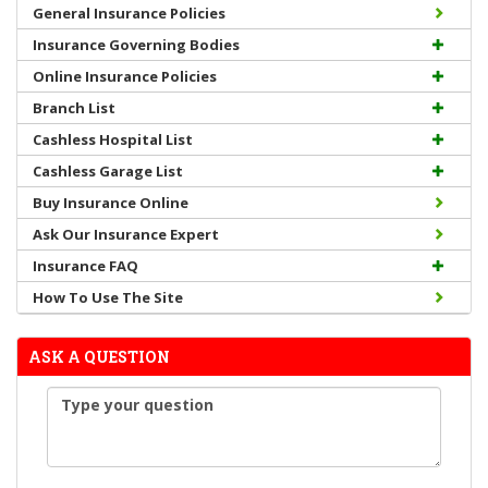
General Insurance Policies
Insurance Governing Bodies
Online Insurance Policies
Branch List
Cashless Hospital List
Cashless Garage List
Buy Insurance Online
Ask Our Insurance Expert
Insurance FAQ
How To Use The Site
ASK A QUESTION