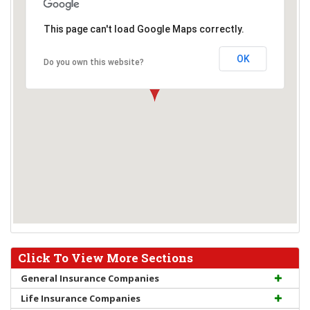
This page can't load Google Maps correctly.
OK
Do you own this website?
Click To View More Sections
General Insurance Companies
Life Insurance Companies