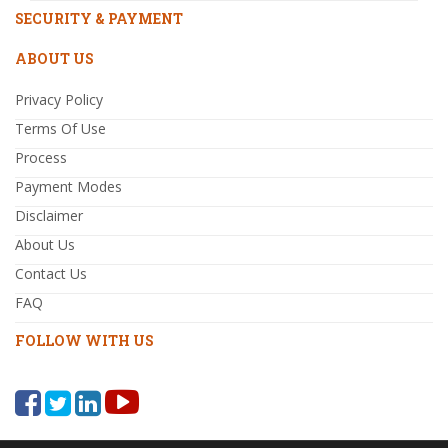
SECURITY & PAYMENT
ABOUT US
Privacy Policy
Terms Of Use
Process
Payment Modes
Disclaimer
About Us
Contact Us
FAQ
FOLLOW WITH US