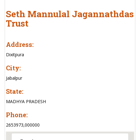
Seth Mannulal Jagannathdas
Trust
Address:
Dixitpura
City:
Jabalpur
State:
MADHYA PRADESH
Phone:
2653973,000000