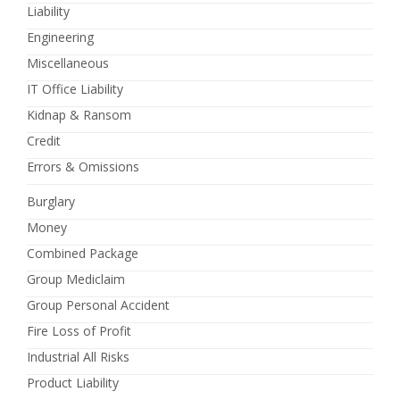
Liability
Engineering
Miscellaneous
IT Office Liability
Kidnap & Ransom
Credit
Errors & Omissions
Burglary
Money
Combined Package
Group Mediclaim
Group Personal Accident
Fire Loss of Profit
Industrial All Risks
Product Liability