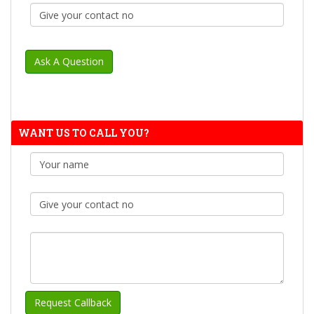
WANT US TO CALL YOU?