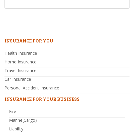
INSURANCE FOR YOU
Health Insurance
Home Insurance
Travel Insurance
Car Insurance
Personal Accident Insurance
INSURANCE FOR YOUR BUSINESS
Fire
Marine(Cargo)
Liability