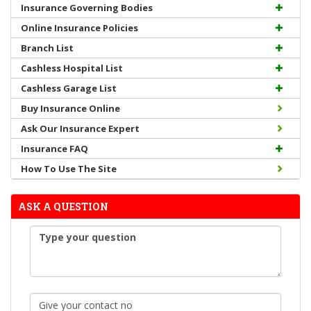
Insurance Governing Bodies
Online Insurance Policies
Branch List
Cashless Hospital List
Cashless Garage List
Buy Insurance Online
Ask Our Insurance Expert
Insurance FAQ
How To Use The Site
ASK A QUESTION