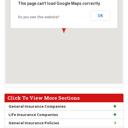
This page can't load Google Maps correctly.
OK
Do you own this website?
Click To View More Sections
General Insurance Companies
Life Insurance Companies
General Insurance Policies