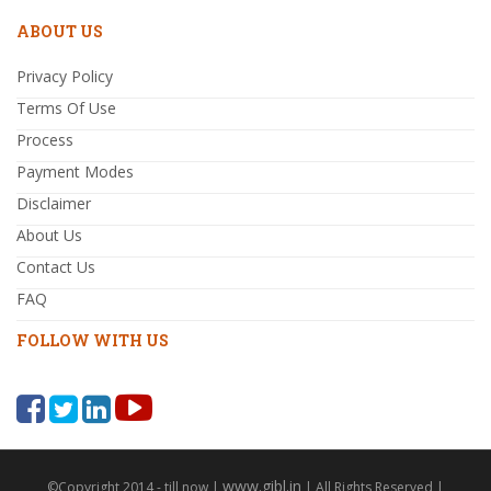
ABOUT US
Privacy Policy
Terms Of Use
Process
Payment Modes
Disclaimer
About Us
Contact Us
FAQ
FOLLOW WITH US
www.gibl.in
©Copyright 2014 - till now |
| All Rights Reserved |