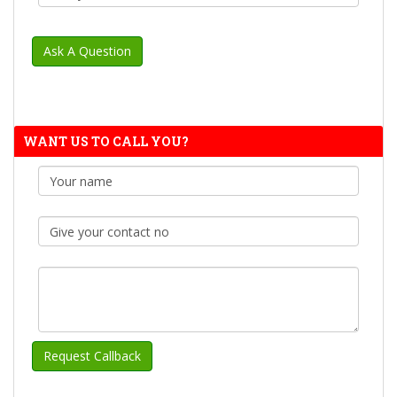
WANT US TO CALL YOU?