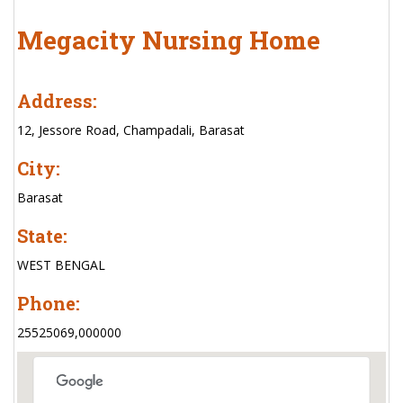
Megacity Nursing Home
Address:
12, Jessore Road, Champadali, Barasat
City:
Barasat
State:
WEST BENGAL
Phone:
25525069,000000