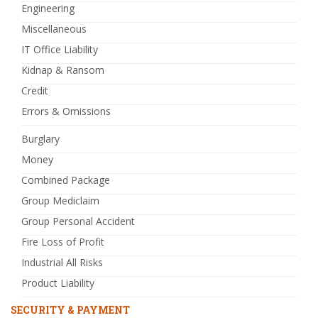
Engineering
Miscellaneous
IT Office Liability
Kidnap & Ransom
Credit
Errors & Omissions
Burglary
Money
Combined Package
Group Mediclaim
Group Personal Accident
Fire Loss of Profit
Industrial All Risks
Product Liability
SECURITY & PAYMENT