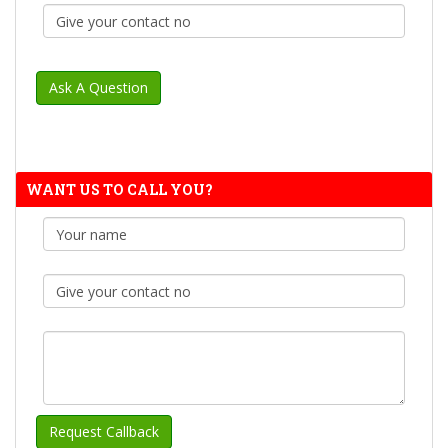
WANT US TO CALL YOU?