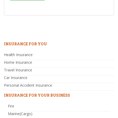
INSURANCE FOR YOU
Health Insurance
Home Insurance
Travel Insurance
Car Insurance
Personal Accident Insurance
INSURANCE FOR YOUR BUSINESS
Fire
Marine(Cargo)