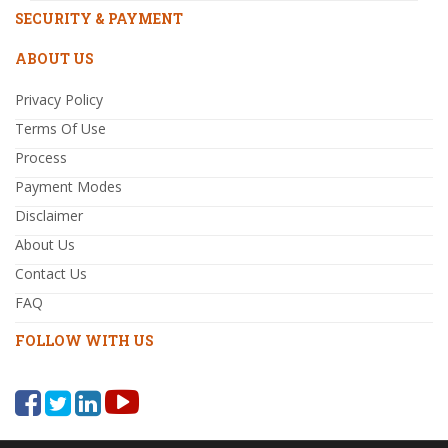
SECURITY & PAYMENT
ABOUT US
Privacy Policy
Terms Of Use
Process
Payment Modes
Disclaimer
About Us
Contact Us
FAQ
FOLLOW WITH US