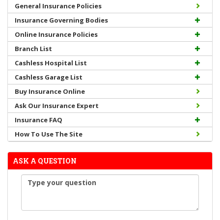
General Insurance Policies
Insurance Governing Bodies
Online Insurance Policies
Branch List
Cashless Hospital List
Cashless Garage List
Buy Insurance Online
Ask Our Insurance Expert
Insurance FAQ
How To Use The Site
ASK A QUESTION