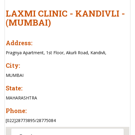
LAXMI CLINIC - KANDIVLI -
(MUMBAI)
Address:
Pragnya Apartment, 1st Floor, Akurli Road, Kandivli,
City:
MUMBAI
State:
MAHARASHTRA
Phone:
[022]28773895/28775084