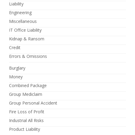
Liability
Engineering
Miscellaneous
IT Office Liability
Kidnap & Ransom
Credit
Errors & Omissions
Burglary
Money
Combined Package
Group Mediclaim
Group Personal Accident
Fire Loss of Profit
Industrial All Risks
Product Liability