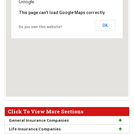
This page can't load Google Maps correctly.
OK
Do you own this website?
Click To View More Sections
General Insurance Companies
Life Insurance Companies