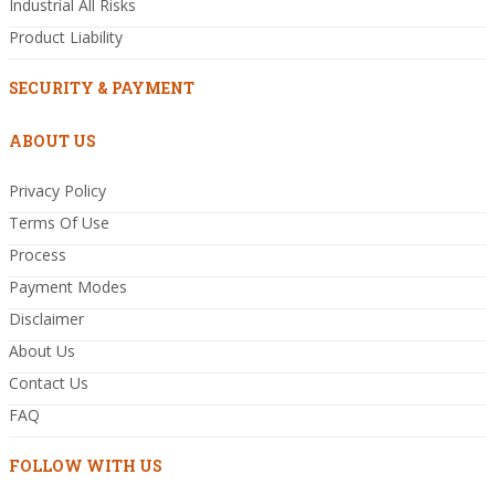
Industrial All Risks
Product Liability
SECURITY & PAYMENT
ABOUT US
Privacy Policy
Terms Of Use
Process
Payment Modes
Disclaimer
About Us
Contact Us
FAQ
FOLLOW WITH US