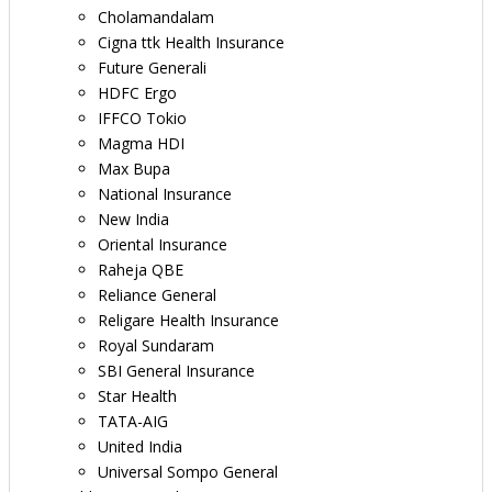
Cholamandalam
Cigna ttk Health Insurance
Future Generali
HDFC Ergo
IFFCO Tokio
Magma HDI
Max Bupa
National Insurance
New India
Oriental Insurance
Raheja QBE
Reliance General
Religare Health Insurance
Royal Sundaram
SBI General Insurance
Star Health
TATA-AIG
United India
Universal Sompo General