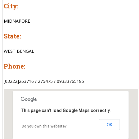
City:
MIDNAPORE
State:
WEST BENGAL
Phone:
[03222]263716 / 275475 / 09333765185
This page can't load Google Maps correctly.
OK
Do you own this website?