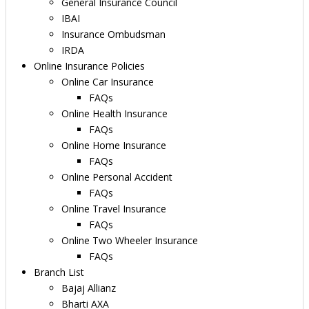
General Insurance Council
IBAI
Insurance Ombudsman
IRDA
Online Insurance Policies
Online Car Insurance
FAQs
Online Health Insurance
FAQs
Online Home Insurance
FAQs
Online Personal Accident
FAQs
Online Travel Insurance
FAQs
Online Two Wheeler Insurance
FAQs
Branch List
Bajaj Allianz
Bharti AXA