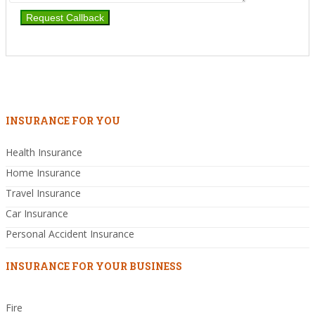
INSURANCE FOR YOU
Health Insurance
Home Insurance
Travel Insurance
Car Insurance
Personal Accident Insurance
INSURANCE FOR YOUR BUSINESS
Fire