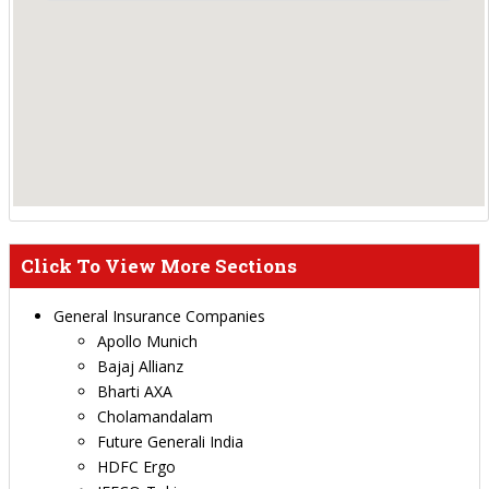
Click To View More Sections
General Insurance Companies
Apollo Munich
Bajaj Allianz
Bharti AXA
Cholamandalam
Future Generali India
HDFC Ergo