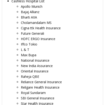
Cashless Hospital List
Apollo Munich
Bajaj Allianz
Bharti AXA
Cholamandalam MS
Cigna ttk Health Insurance
Future Generali
HDFC ERGO Insurance
Iffco Tokio
L & T
Max Bupa
National Insurance
New India Assurance
Oriental Insurance
Raheja QBE
Reliance General Insurance
Religare Health Insurance
Royal Sundaram
SBI General Insurance
Star Health Insurance