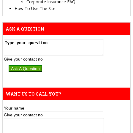
Corporate Insurance FAQ
How To Use The Site
ASK A QUESTION
WANT US TO CALL YOU?