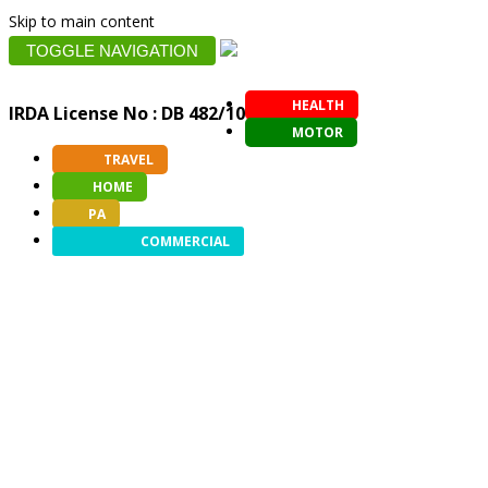
Skip to main content
TOGGLE NAVIGATION
HEALTH
IRDA License No : DB 482/10
MOTOR
TRAVEL
HOME
PA
COMMERCIAL