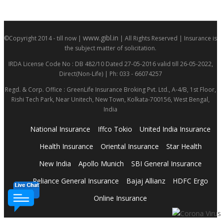
www.gibl.in
©Copyright 2014 - till now |
| All Rights Reserved | Insurance is
the subject matter of solicitation.
IRDA License Code No : DB 482/10 Dated 27-05-2016 valid till 26-05-2022,
Direct(Non-Life) | Ph: 033 - 66074257
Regd. & Corp. Office : GreenLife Insurance Broking Pvt. Ltd., A-4/B, 1st Floor,
Rishi Tech Park, Near Unitech, New Town, Kolkata-700156, West Bengal,
India
National Insurance
Iffco Tokio
United India Insurance
Health Insurance
Oriental Insurance
Star Health
New India
Apollo Munich
SBI General Insurance
Reliance General Insurance
Bajaj Allianz
HDFC Ergo
Online Insurance