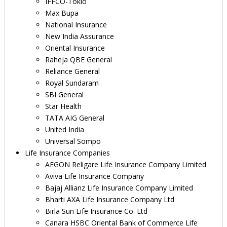
IFFCO-Tokio
Max Bupa
National Insurance
New India Assurance
Oriental Insurance
Raheja QBE General
Reliance General
Royal Sundaram
SBI General
Star Health
TATA AIG General
United India
Universal Sompo
Life Insurance Companies
AEGON Religare Life Insurance Company Limited
Aviva Life Insurance Company
Bajaj Allianz Life Insurance Company Limited
Bharti AXA Life Insurance Company Ltd
Birla Sun Life Insurance Co. Ltd
Canara HSBC Oriental Bank of Commerce Life