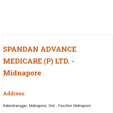
SPANDAN ADVANCE
MEDICARE (P) LTD. -
Midnapore
Address:
Rabindranagar, Midnapore, Dist - Paschim Midnapore