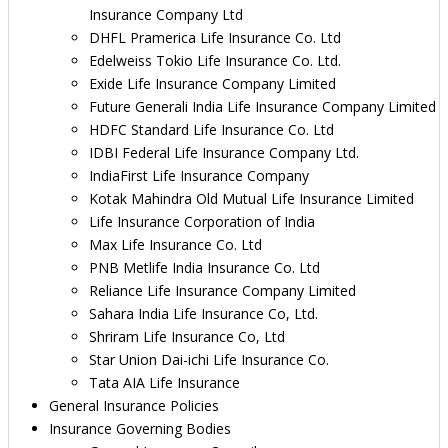
Insurance Company Ltd
DHFL Pramerica Life Insurance Co. Ltd
Edelweiss Tokio Life Insurance Co. Ltd.
Exide Life Insurance Company Limited
Future Generali India Life Insurance Company Limited
HDFC Standard Life Insurance Co. Ltd
IDBI Federal Life Insurance Company Ltd.
IndiaFirst Life Insurance Company
Kotak Mahindra Old Mutual Life Insurance Limited
Life Insurance Corporation of India
Max Life Insurance Co. Ltd
PNB Metlife India Insurance Co. Ltd
Reliance Life Insurance Company Limited
Sahara India Life Insurance Co, Ltd.
Shriram Life Insurance Co, Ltd
Star Union Dai-ichi Life Insurance Co.
Tata AIA Life Insurance
General Insurance Policies
Insurance Governing Bodies