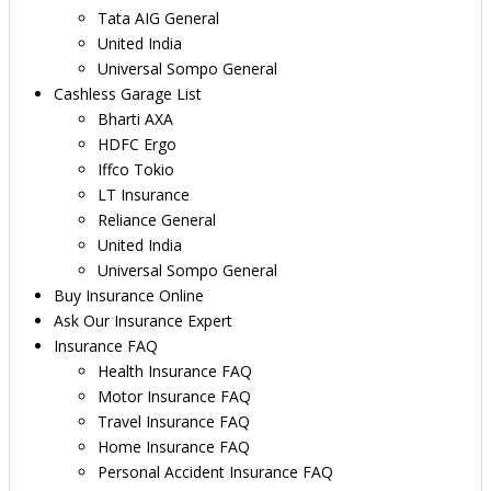
Tata AIG General
United India
Universal Sompo General
Cashless Garage List
Bharti AXA
HDFC Ergo
Iffco Tokio
LT Insurance
Reliance General
United India
Universal Sompo General
Buy Insurance Online
Ask Our Insurance Expert
Insurance FAQ
Health Insurance FAQ
Motor Insurance FAQ
Travel Insurance FAQ
Home Insurance FAQ
Personal Accident Insurance FAQ