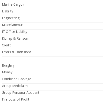
Marine(Cargo)
Liability
Engineering
Miscellaneous
IT Office Liability
Kidnap & Ransom
Credit
Errors & Omissions
Burglary
Money
Combined Package
Group Mediclaim
Group Personal Accident
Fire Loss of Profit