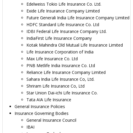
Edelweiss Tokio Life Insurance Co. Ltd.
Exide Life Insurance Company Limited
Future Generali India Life Insurance Company Limited
HDFC Standard Life Insurance Co. Ltd
IDBI Federal Life Insurance Company Ltd.
IndiaFirst Life Insurance Company
Kotak Mahindra Old Mutual Life Insurance Limited
Life Insurance Corporation of India
Max Life Insurance Co. Ltd
PNB Metlife India Insurance Co. Ltd
Reliance Life Insurance Company Limited
Sahara India Life Insurance Co, Ltd.
Shriram Life Insurance Co, Ltd
Star Union Dai-ichi Life Insurance Co.
Tata AIA Life Insurance
General Insurance Policies
Insurance Governing Bodies
General Insurance Council
IBAI