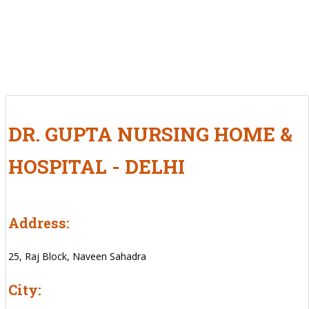
DR. GUPTA NURSING HOME &
HOSPITAL - DELHI
Address:
25, Raj Block, Naveen Sahadra
City: