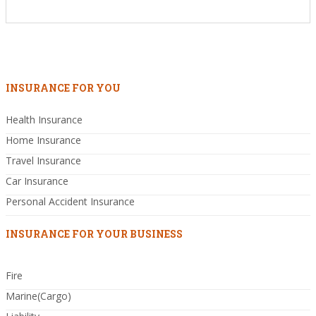
INSURANCE FOR YOU
Health Insurance
Home Insurance
Travel Insurance
Car Insurance
Personal Accident Insurance
INSURANCE FOR YOUR BUSINESS
Fire
Marine(Cargo)