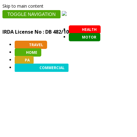
Skip to main content
TOGGLE NAVIGATION
HEALTH
IRDA License No : DB 482/10
MOTOR
TRAVEL
HOME
PA
COMMERCIAL