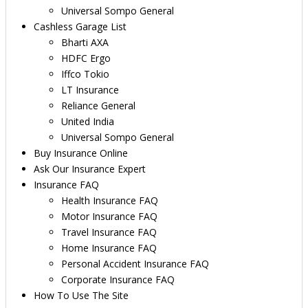
Universal Sompo General
Cashless Garage List
Bharti AXA
HDFC Ergo
Iffco Tokio
LT Insurance
Reliance General
United India
Universal Sompo General
Buy Insurance Online
Ask Our Insurance Expert
Insurance FAQ
Health Insurance FAQ
Motor Insurance FAQ
Travel Insurance FAQ
Home Insurance FAQ
Personal Accident Insurance FAQ
Corporate Insurance FAQ
How To Use The Site