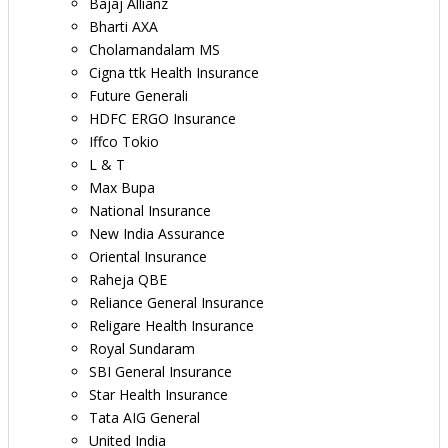
Bajaj Allianz
Bharti AXA
Cholamandalam MS
Cigna ttk Health Insurance
Future Generali
HDFC ERGO Insurance
Iffco Tokio
L & T
Max Bupa
National Insurance
New India Assurance
Oriental Insurance
Raheja QBE
Reliance General Insurance
Religare Health Insurance
Royal Sundaram
SBI General Insurance
Star Health Insurance
Tata AIG General
United India