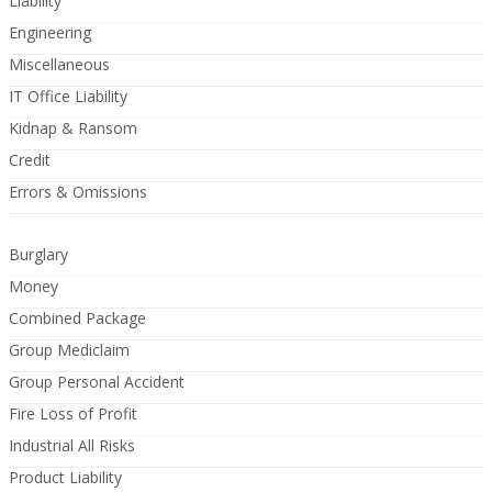
Liability
Engineering
Miscellaneous
IT Office Liability
Kidnap & Ransom
Credit
Errors & Omissions
Burglary
Money
Combined Package
Group Mediclaim
Group Personal Accident
Fire Loss of Profit
Industrial All Risks
Product Liability