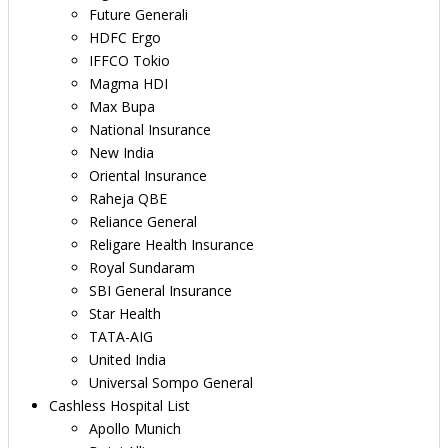
Future Generali
HDFC Ergo
IFFCO Tokio
Magma HDI
Max Bupa
National Insurance
New India
Oriental Insurance
Raheja QBE
Reliance General
Religare Health Insurance
Royal Sundaram
SBI General Insurance
Star Health
TATA-AIG
United India
Universal Sompo General
Cashless Hospital List
Apollo Munich