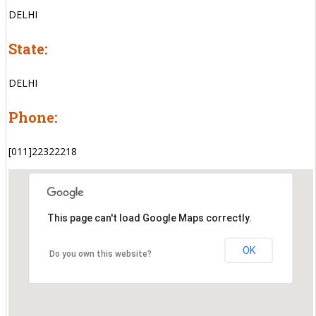
DELHI
State:
DELHI
Phone:
[011]22322218
This page can't load Google Maps correctly.
OK
Do you own this website?