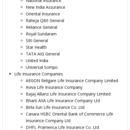
National Insurance
New India Assurance
Oriental Insurance
Raheja QBE General
Reliance General
Royal Sundaram
SBI General
Star Health
TATA AIG General
United India
Universal Sompo
Life Insurance Companies
AEGON Religare Life Insurance Company Limited
Aviva Life Insurance Company
Bajaj Allianz Life Insurance Company Limited
Bharti AXA Life Insurance Company Ltd
Birla Sun Life Insurance Co. Ltd
Canara HSBC Oriental Bank of Commerce Life
Insurance Company Ltd
DHFL Pramerica Life Insurance Co. Ltd