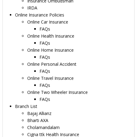
Insurance Ombudsman
IRDA
Online Insurance Policies
Online Car Insurance
FAQs
Online Health Insurance
FAQs
Online Home Insurance
FAQs
Online Personal Accident
FAQs
Online Travel Insurance
FAQs
Online Two Wheeler Insurance
FAQs
Branch List
Bajaj Allianz
Bharti AXA
Cholamandalam
Cigna ttk Health Insurance