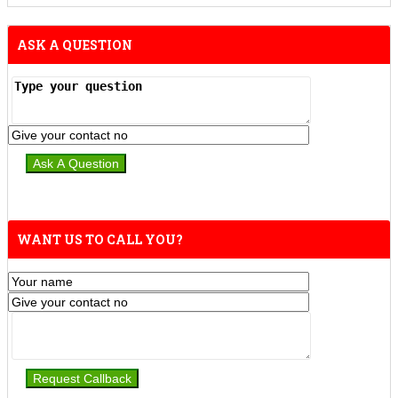
ASK A QUESTION
WANT US TO CALL YOU?