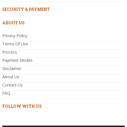
SECURITY & PAYMENT
ABOUT US
Privacy Policy
Terms Of Use
Process
Payment Modes
Disclaimer
About Us
Contact Us
FAQ
FOLLOW WITH US