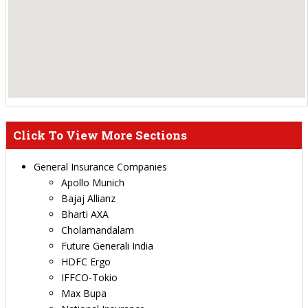
Click To View More Sections
General Insurance Companies
Apollo Munich
Bajaj Allianz
Bharti AXA
Cholamandalam
Future Generali India
HDFC Ergo
IFFCO-Tokio
Max Bupa