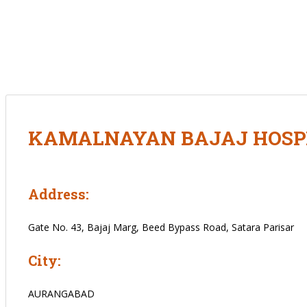
KAMALNAYAN BAJAJ HOSPIT
Address:
Gate No. 43, Bajaj Marg, Beed Bypass Road, Satara Parisar
City:
AURANGABAD