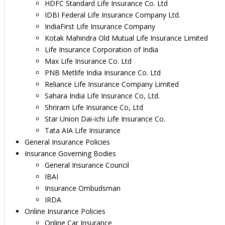
HDFC Standard Life Insurance Co. Ltd
IDBI Federal Life Insurance Company Ltd.
IndiaFirst Life Insurance Company
Kotak Mahindra Old Mutual Life Insurance Limited
Life Insurance Corporation of India
Max Life Insurance Co. Ltd
PNB Metlife India Insurance Co. Ltd
Reliance Life Insurance Company Limited
Sahara India Life Insurance Co, Ltd.
Shriram Life Insurance Co, Ltd
Star Union Dai-ichi Life Insurance Co.
Tata AIA Life Insurance
General Insurance Policies
Insurance Governing Bodies
General Insurance Council
IBAI
Insurance Ombudsman
IRDA
Online Insurance Policies
Online Car Insurance