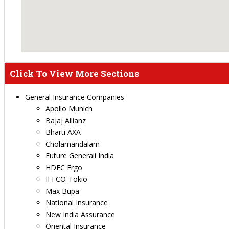
Click To View More Sections
General Insurance Companies
Apollo Munich
Bajaj Allianz
Bharti AXA
Cholamandalam
Future Generali India
HDFC Ergo
IFFCO-Tokio
Max Bupa
National Insurance
New India Assurance
Oriental Insurance