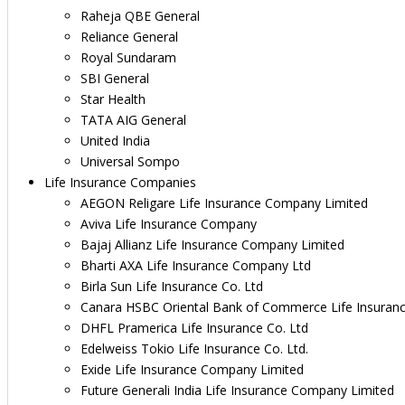
Raheja QBE General
Reliance General
Royal Sundaram
SBI General
Star Health
TATA AIG General
United India
Universal Sompo
Life Insurance Companies
AEGON Religare Life Insurance Company Limited
Aviva Life Insurance Company
Bajaj Allianz Life Insurance Company Limited
Bharti AXA Life Insurance Company Ltd
Birla Sun Life Insurance Co. Ltd
Canara HSBC Oriental Bank of Commerce Life Insuran
DHFL Pramerica Life Insurance Co. Ltd
Edelweiss Tokio Life Insurance Co. Ltd.
Exide Life Insurance Company Limited
Future Generali India Life Insurance Company Limited