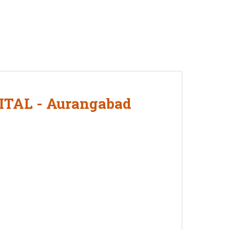
AL - Aurangabad