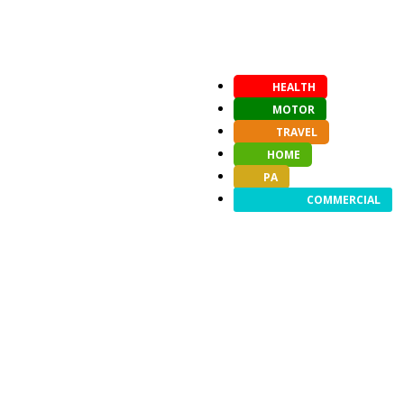
HEALTH
MOTOR
TRAVEL
HOME
PA
COMMERCIAL