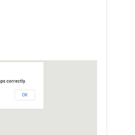
ps correctly.
OK