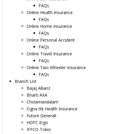
FAQs
Online Health Insurance
FAQs
Online Home Insurance
FAQs
Online Personal Accident
FAQs
Online Travel Insurance
FAQs
Online Two Wheeler Insurance
FAQs
Branch List
Bajaj Allianz
Bharti AXA
Cholamandalam
Cigna ttk Health Insurance
Future Generali
HDFC Ergo
IFFCO Tokio