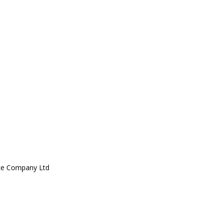
ce Company Ltd