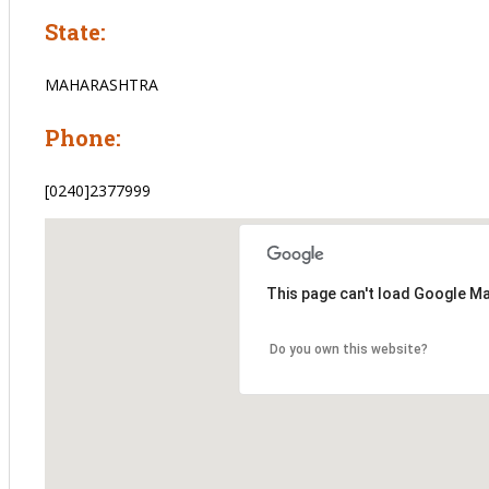
State:
MAHARASHTRA
Phone:
[0240]2377999
This page can't load Google Ma
Do you own this website?