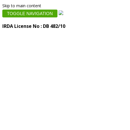
Skip to main content
TOGGLE NAVIGATION
IRDA License No : DB 482/10