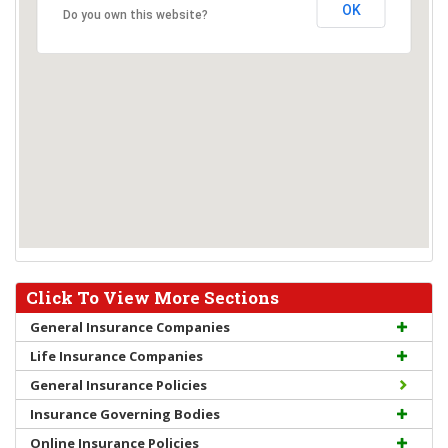
OK
Do you own this website?
Click To View More Sections
General Insurance Companies
Life Insurance Companies
General Insurance Policies
Insurance Governing Bodies
Online Insurance Policies