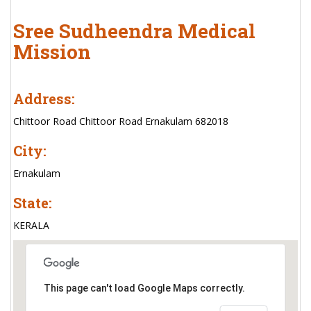
Sree Sudheendra Medical
Mission
Address:
Chittoor Road Chittoor Road Ernakulam 682018
City:
Ernakulam
State:
KERALA
This page can't load Google Maps correctly.