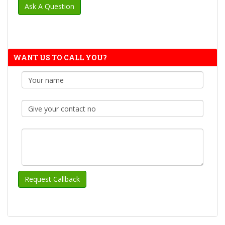
WANT US TO CALL YOU?