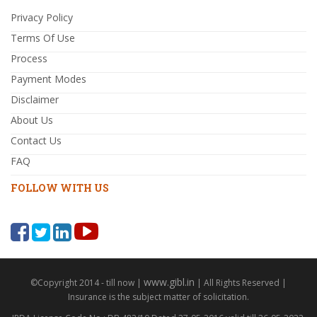
Privacy Policy
Terms Of Use
Process
Payment Modes
Disclaimer
About Us
Contact Us
FAQ
FOLLOW WITH US
www.gibl.in
©Copyright 2014 - till now |
| All Rights Reserved |
Insurance is the subject matter of solicitation.