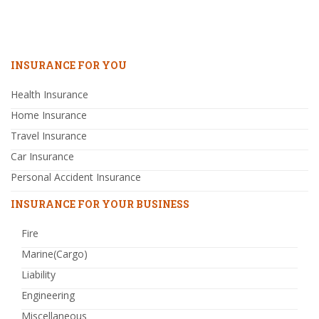
INSURANCE FOR YOU
Health Insurance
Home Insurance
Travel Insurance
Car Insurance
Personal Accident Insurance
INSURANCE FOR YOUR BUSINESS
Fire
Marine(Cargo)
Liability
Engineering
Miscellaneous