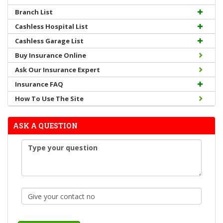
Branch List
Cashless Hospital List
Cashless Garage List
Buy Insurance Online
Ask Our Insurance Expert
Insurance FAQ
How To Use The Site
ASK A QUESTION