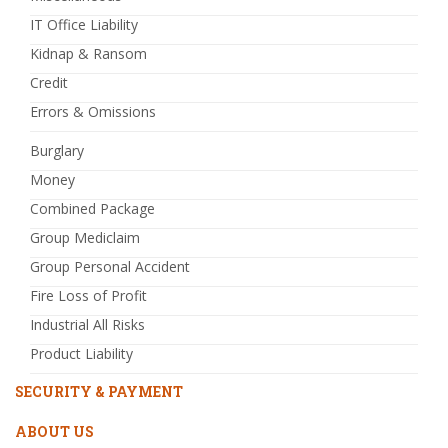
IT Office Liability
Kidnap & Ransom
Credit
Errors & Omissions
Burglary
Money
Combined Package
Group Mediclaim
Group Personal Accident
Fire Loss of Profit
Industrial All Risks
Product Liability
SECURITY & PAYMENT
ABOUT US