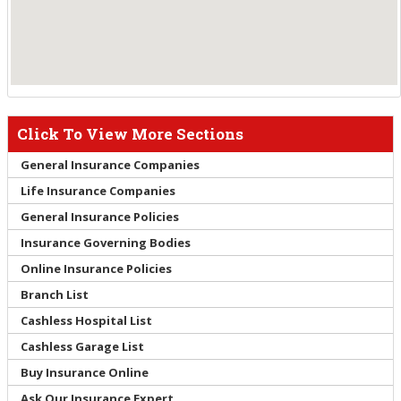
Click To View More Sections
General Insurance Companies
Life Insurance Companies
General Insurance Policies
Insurance Governing Bodies
Online Insurance Policies
Branch List
Cashless Hospital List
Cashless Garage List
Buy Insurance Online
Ask Our Insurance Expert