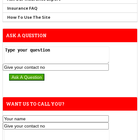
Insurance FAQ
How To Use The Site
ASK A QUESTION
WANT US TO CALL YOU?