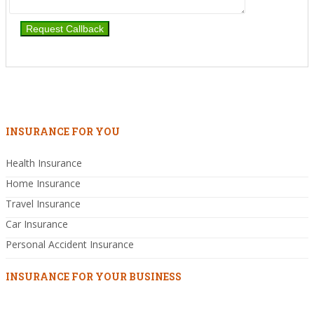
INSURANCE FOR YOU
Health Insurance
Home Insurance
Travel Insurance
Car Insurance
Personal Accident Insurance
INSURANCE FOR YOUR BUSINESS