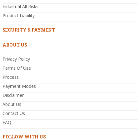
Industrial All Risks
Product Liability
SECURITY & PAYMENT
ABOUT US
Privacy Policy
Terms Of Use
Process
Payment Modes
Disclaimer
About Us
Contact Us
FAQ
FOLLOW WITH US