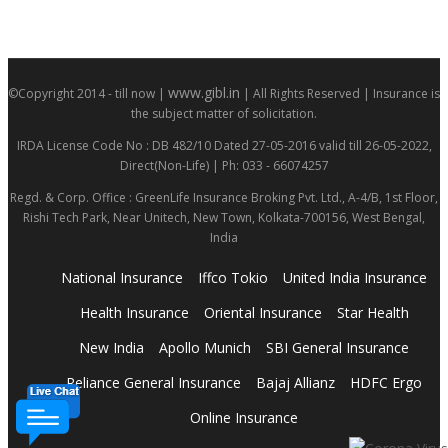
www.gibl.in
©Copyright 2014 - till now |
| All Rights Reserved | Insurance is
the subject matter of solicitation.
IRDA License Code No : DB 482/10 Dated 27-05-2016 valid till 26-05-2022,
Direct(Non-Life) | Ph: 033 - 66074257
Regd. & Corp. Office : GreenLife Insurance Broking Pvt. Ltd., A-4/B, 1st Floor,
Rishi Tech Park, Near Unitech, New Town, Kolkata-700156, West Bengal,
India
National Insurance
Iffco Tokio
United India Insurance
Health Insurance
Oriental Insurance
Star Health
New India
Apollo Munich
SBI General Insurance
Reliance General Insurance
Bajaj Allianz
HDFC Ergo
Online Insurance