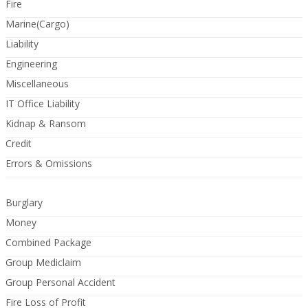
Fire
Marine(Cargo)
Liability
Engineering
Miscellaneous
IT Office Liability
Kidnap & Ransom
Credit
Errors & Omissions
Burglary
Money
Combined Package
Group Mediclaim
Group Personal Accident
Fire Loss of Profit