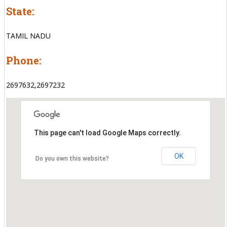
State:
TAMIL NADU
Phone:
2697632,2697232
This page can't load Google Maps correctly.
OK
Do you own this website?