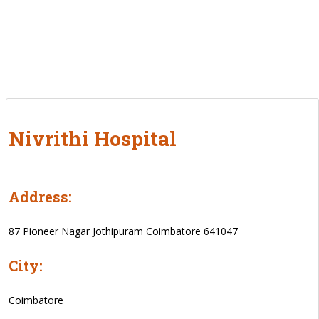
Nivrithi Hospital
Address:
87 Pioneer Nagar Jothipuram Coimbatore 641047
City:
Coimbatore