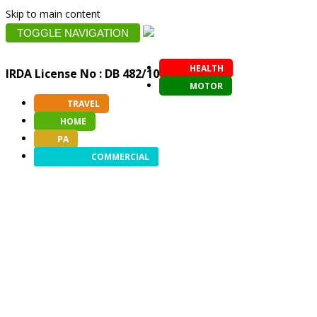
Skip to main content
TOGGLE NAVIGATION
HEALTH
IRDA License No : DB 482/10
MOTOR
TRAVEL
HOME
PA
COMMERCIAL