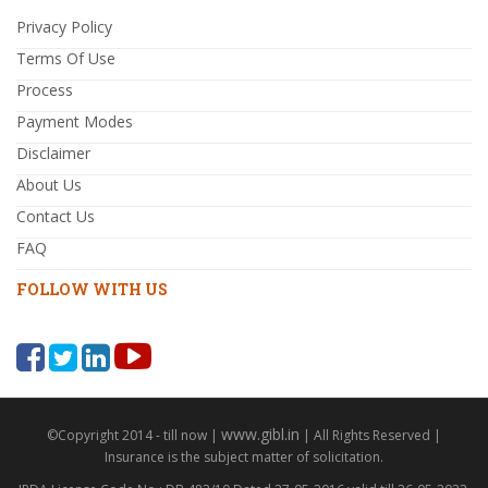
Privacy Policy
Terms Of Use
Process
Payment Modes
Disclaimer
About Us
Contact Us
FAQ
FOLLOW WITH US
www.gibl.in
©Copyright 2014 - till now |
| All Rights Reserved |
Insurance is the subject matter of solicitation.