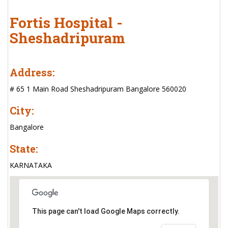
Fortis Hospital -
Sheshadripuram
Address:
# 65 1 Main Road Sheshadripuram Bangalore 560020
City:
Bangalore
State:
KARNATAKA
This page can't load Google Maps correctly.