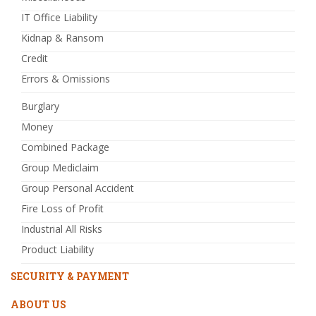
IT Office Liability
Kidnap & Ransom
Credit
Errors & Omissions
Burglary
Money
Combined Package
Group Mediclaim
Group Personal Accident
Fire Loss of Profit
Industrial All Risks
Product Liability
SECURITY & PAYMENT
ABOUT US