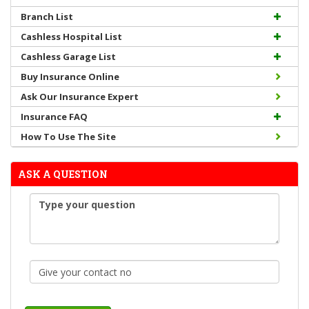
Branch List
Cashless Hospital List
Cashless Garage List
Buy Insurance Online
Ask Our Insurance Expert
Insurance FAQ
How To Use The Site
ASK A QUESTION