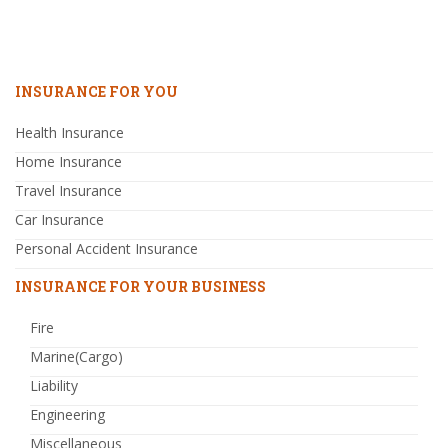
INSURANCE FOR YOU
Health Insurance
Home Insurance
Travel Insurance
Car Insurance
Personal Accident Insurance
INSURANCE FOR YOUR BUSINESS
Fire
Marine(Cargo)
Liability
Engineering
Miscellaneous