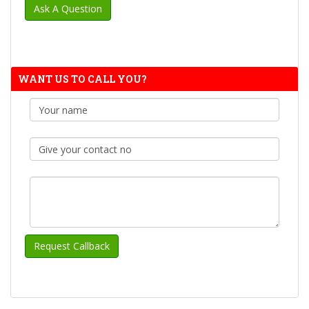
WANT US TO CALL YOU?