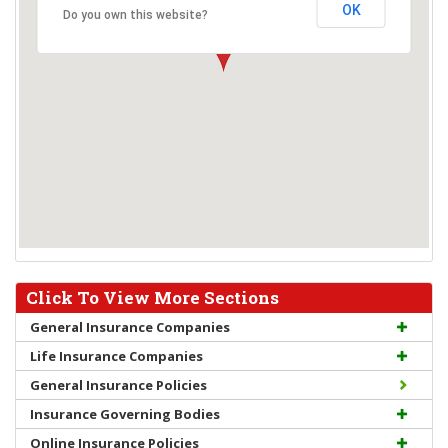
OK
Do you own this website?
Click To View More Sections
General Insurance Companies
Life Insurance Companies
General Insurance Policies
Insurance Governing Bodies
Online Insurance Policies