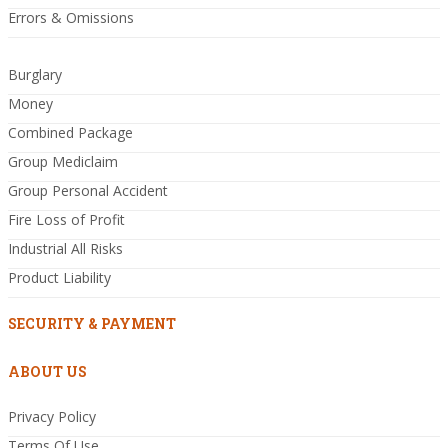
Errors & Omissions
Burglary
Money
Combined Package
Group Mediclaim
Group Personal Accident
Fire Loss of Profit
Industrial All Risks
Product Liability
SECURITY & PAYMENT
ABOUT US
Privacy Policy
Terms Of Use