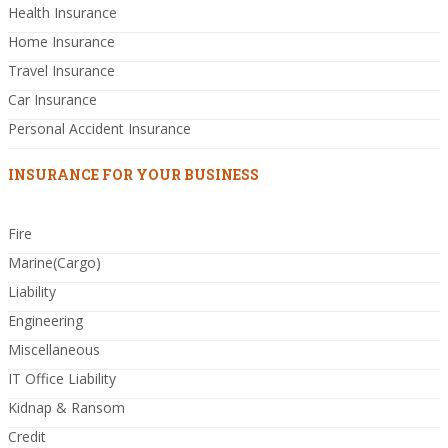
Health Insurance
Home Insurance
Travel Insurance
Car Insurance
Personal Accident Insurance
INSURANCE FOR YOUR BUSINESS
Fire
Marine(Cargo)
Liability
Engineering
Miscellaneous
IT Office Liability
Kidnap & Ransom
Credit