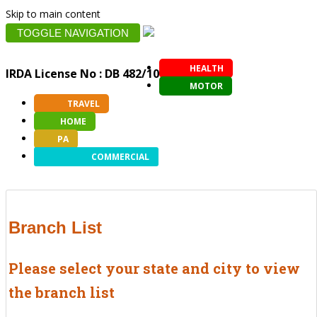
Skip to main content
TOGGLE NAVIGATION
HEALTH
IRDA License No : DB 482/10
MOTOR
TRAVEL
HOME
PA
COMMERCIAL
Branch List
Please select your state and city to view
the branch list