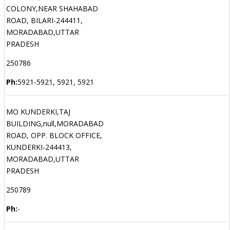
COLONY,NEAR SHAHABAD
ROAD, BILARI-244411,
MORADABAD,UTTAR
PRADESH
250786
Ph:
5921-5921, 5921, 5921
MO KUNDERKI,TAJ
BUILDING,null,MORADABAD
ROAD, OPP. BLOCK OFFICE,
KUNDERKI-244413,
MORADABAD,UTTAR
PRADESH
250789
Ph:
-