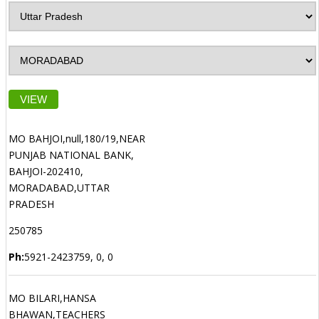
VIEW
MO BAHJOI,null,180/19,NEAR
PUNJAB NATIONAL BANK,
BAHJOI-202410,
MORADABAD,UTTAR
PRADESH
250785
Ph:
5921-2423759, 0, 0
MO BILARI,HANSA
BHAWAN,TEACHERS