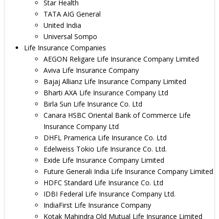
Star Health
TATA AIG General
United India
Universal Sompo
Life Insurance Companies
AEGON Religare Life Insurance Company Limited
Aviva Life Insurance Company
Bajaj Allianz Life Insurance Company Limited
Bharti AXA Life Insurance Company Ltd
Birla Sun Life Insurance Co. Ltd
Canara HSBC Oriental Bank of Commerce Life
Insurance Company Ltd
DHFL Pramerica Life Insurance Co. Ltd
Edelweiss Tokio Life Insurance Co. Ltd.
Exide Life Insurance Company Limited
Future Generali India Life Insurance Company Limited
HDFC Standard Life Insurance Co. Ltd
IDBI Federal Life Insurance Company Ltd.
IndiaFirst Life Insurance Company
Kotak Mahindra Old Mutual Life Insurance Limited