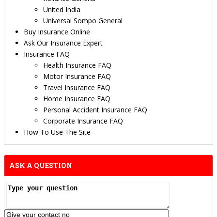
United India
Universal Sompo General
Buy Insurance Online
Ask Our Insurance Expert
Insurance FAQ
Health Insurance FAQ
Motor Insurance FAQ
Travel Insurance FAQ
Home Insurance FAQ
Personal Accident Insurance FAQ
Corporate Insurance FAQ
How To Use The Site
ASK A QUESTION