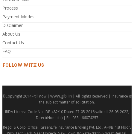
Process
Payment Modes
Disclaimer
About Us
Contact Us
FAQ
FOLLOW WITH US
www.gibl.in
©Copyright 2014 - till now |
| All Rights Reserved | Insurance is
the subject matter of solicitation.
IRDA License Code No : DB 482/10 Dated 27-05-2016 valid till 26-05-2022,
Direct(Non-Life) | Ph: 033 - 66074257
Regd. & Corp. Office : GreenLife Insurance Broking Pvt. Ltd., A-4/B, 1st Floor,
Rishi Tech Park, Near Unitech, New Town, Kolkata-700156, West Bengal,