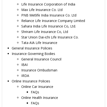
Life Insurance Corporation of India
Max Life Insurance Co. Ltd
PNB Metlife India Insurance Co. Ltd
Reliance Life Insurance Company Limited
Sahara India Life Insurance Co, Ltd.
Shriram Life Insurance Co, Ltd
Star Union Dai-ichi Life Insurance Co.
Tata AIA Life Insurance
General Insurance Policies
Insurance Governing Bodies
General Insurance Council
IBAI
Insurance Ombudsman
IRDA
Online Insurance Policies
Online Car Insurance
FAQs
Online Health Insurance
FAQs