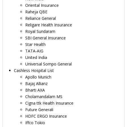
Oriental Insurance
Raheja QBE
Reliance General
Religare Health Insurance
Royal Sundaram
SBI General Insurance
Star Health
TATA-AIG
United India
Universal Sompo General
Cashless Hospital List
Apollo Munich
Bajaj Allianz
Bharti AXA
Cholamandalam MS
Cigna ttk Health Insurance
Future Generali
HDFC ERGO Insurance
Iffco Tokio