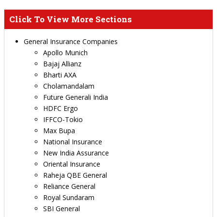
Click To View More Sections
General Insurance Companies
Apollo Munich
Bajaj Allianz
Bharti AXA
Cholamandalam
Future Generali India
HDFC Ergo
IFFCO-Tokio
Max Bupa
National Insurance
New India Assurance
Oriental Insurance
Raheja QBE General
Reliance General
Royal Sundaram
SBI General