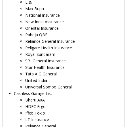
L & T
Max Bupa
National Insurance
New India Assurance
Oriental Insurance
Raheja QBE
Reliance General Insurance
Religare Health Insurance
Royal Sundaram
SBI General Insurance
Star Health Insurance
Tata AIG General
United India
Universal Sompo General
Cashless Garage List
Bharti AXA
HDFC Ergo
Iffco Tokio
LT Insurance
Reliance General