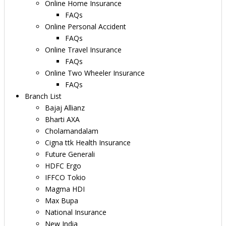
Online Home Insurance
FAQs
Online Personal Accident
FAQs
Online Travel Insurance
FAQs
Online Two Wheeler Insurance
FAQs
Branch List
Bajaj Allianz
Bharti AXA
Cholamandalam
Cigna ttk Health Insurance
Future Generali
HDFC Ergo
IFFCO Tokio
Magma HDI
Max Bupa
National Insurance
New India