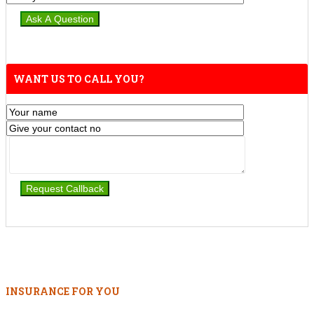
WANT US TO CALL YOU?
INSURANCE FOR YOU