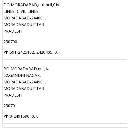
DO MORADABAD,null,null,CIVIL
LINES, CIVIL LINES,
MORADABAD-244001,
MORADABAD,UTTAR
PRADESH
250700
Ph:
591-2425162, 2420405, 0,
BO MORADABAD,null,A-
62,GANDHI NAGAR,
MORADABAD-244901,
MORADABAD,UTTAR
PRADESH
250701
Ph:
0-2491690, 0, 0